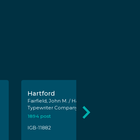
Hartford
Fairfield, John M. / Hartford
Typewriter Company
1894 post
IGB-11882