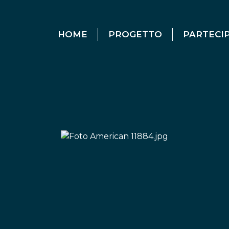
HOME
PROGETTO
PARTECI