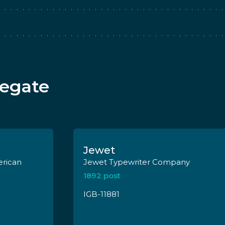
legate
Jewet
Jewet Typewriter Company
1892 post
IGB-11881